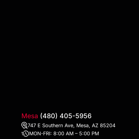
Mesa
(480) 405-5956
747 E Southern Ave, Mesa, AZ 85204
MON-FRI:
8:00 AM – 5:00 PM