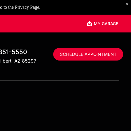
×
o to the
Privacy Page
.
MY GARAGE
 351-5550
SCHEDULE APPOINTMENT
ilbert, AZ 85297