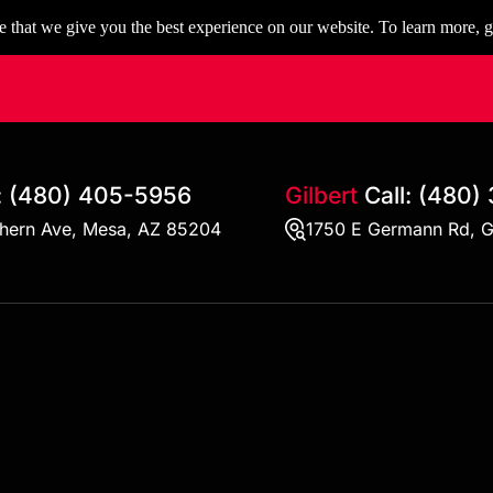
 that we give you the best experience on our website. To learn more, g
:
(480) 405-5956
Gilbert
Call:
(480)
thern Ave, Mesa, AZ 85204
1750 E Germann Rd, G