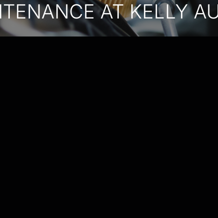
NTENANCE AT KELLY A