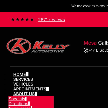
We use cookies to ensure
2671 reviews
Mesa
Call
747 E Sou
HOME
SERVICES
VEHICLES
APPOINTMENTS
ABOUT US
Specials
Directions