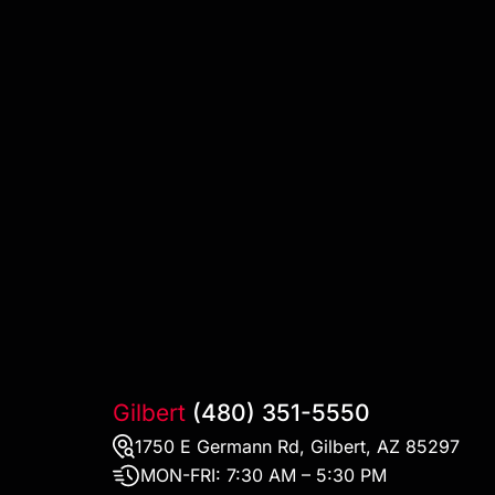
Gilbert
(480) 351-5550
1750 E Germann Rd, Gilbert, AZ 85297
MON-FRI:
7:30 AM – 5:30 PM