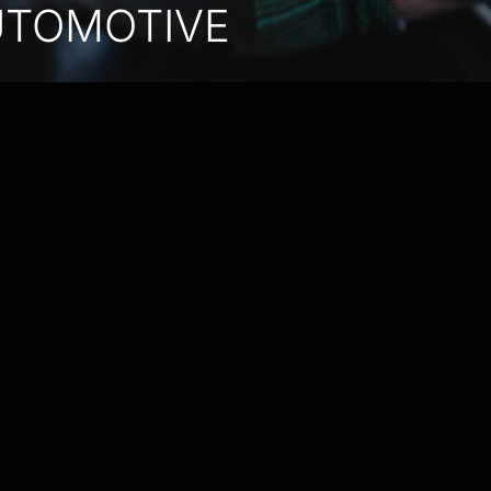
UTOMOTIVE