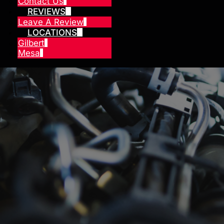
Contact Us
REVIEWS
Leave A Review
LOCATIONS
Gilbert
Mesa