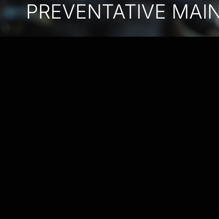
PREVENTATIVE MAI